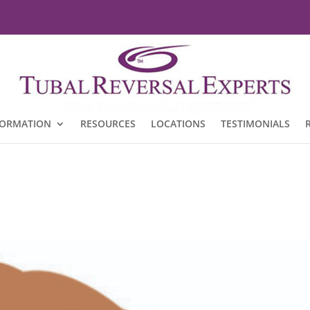
FORMATION
RESOURCES
LOCATIONS
TESTIMONIALS