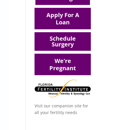
Apply For A
Loan
Schedule
Surgery
We're
Pregnant
Visit our companion site for
all your fertility needs