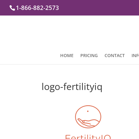
1-866-882-2573
HOME
PRICING
CONTACT
IN
logo-fertilityiq