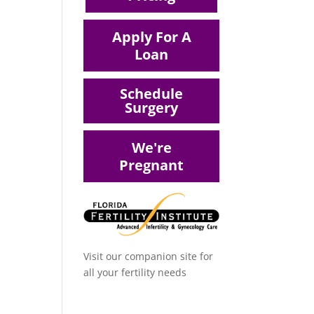
Apply For A
Loan
Schedule
Surgery
We're
Pregnant
Visit our companion site for
all your fertility needs