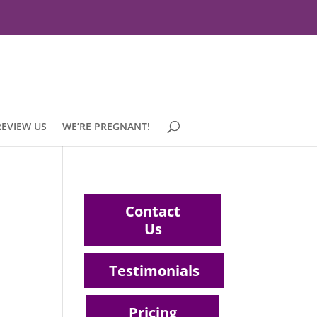
REVIEW US
WE’RE PREGNANT!
Contact
Us
Testimonials
Pricing