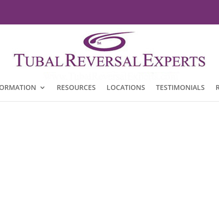
FORMATION
RESOURCES
LOCATIONS
TESTIMONIALS