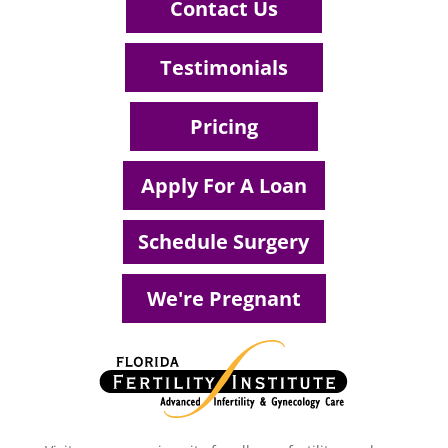
Contact Us
Testimonials
Pricing
Apply For A Loan
Schedule Surgery
We're Pregnant