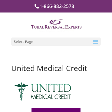
1-866-882-2573
Select Page
United Medical Credit