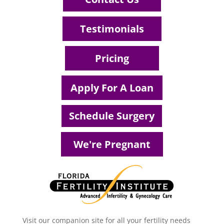
Testimonials
Pricing
Apply For A Loan
Schedule Surgery
We're Pregnant
Visit our companion site for all your fertility needs