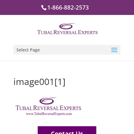
1-866-882-2573
Select Page
image001[1]
Contact Us