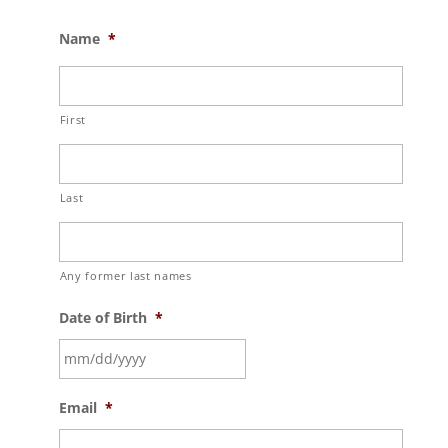
Name
*
First
Last
Any former last names
Date of Birth
*
MM
Email
*
slash
DD