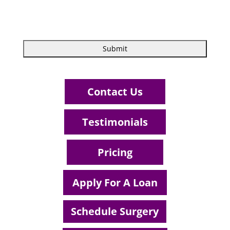
Contact Us
Testimonials
Pricing
Apply For A Loan
Schedule Surgery