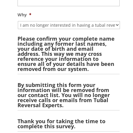
slash
YYYY
Why
*
Please confirm your complete name
including any former last names,
your date of birth and email
address. This way we may cross
reference your information to
ensure all of your details have been
removed from our system.
By submitting this form your
information will be removed from
our contact list. You will no longer
receive calls or emails from Tubal
Reversal Experts.
Thank you for taking the time to
complete this survey.