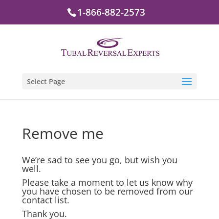
1-866-882-2573
Select Page
Remove me
We’re sad to see you go, but wish you
well.
Please take a moment to let us know why
you have chosen to be removed from our
contact list.
Thank you.