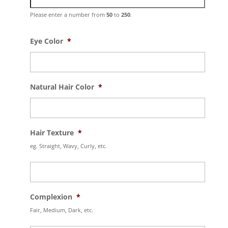
Please enter a number from
50
to
250
.
Eye Color
*
Natural Hair Color
*
Hair Texture
*
eg. Straight, Wavy, Curly, etc.
Complexion
*
Fair, Medium, Dark, etc.