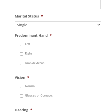
Marital Status
*
Predominant Hand
*
Left
Right
Ambidextrous
Vision
*
Normal
Glasses or Contacts
Hearing
*