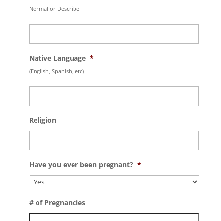
Normal or Describe
Native Language
*
(English, Spanish, etc)
Religion
Have you ever been pregnant?
*
# of Pregnancies