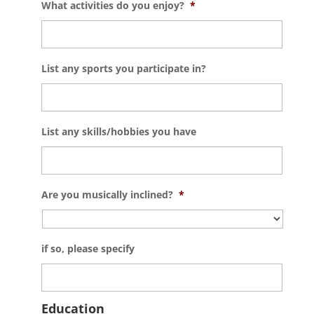
What activities do you enjoy?
*
List any sports you participate in?
List any skills/hobbies you have
Are you musically inclined?
*
if so, please specify
Education