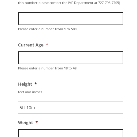
this number please contact the IVF Department at 727-796-7705)
Please enter a number from
1
to
500
.
Current Age
*
Please enter a number from
18
to
43
.
Height
*
feet and inches
Weight
*