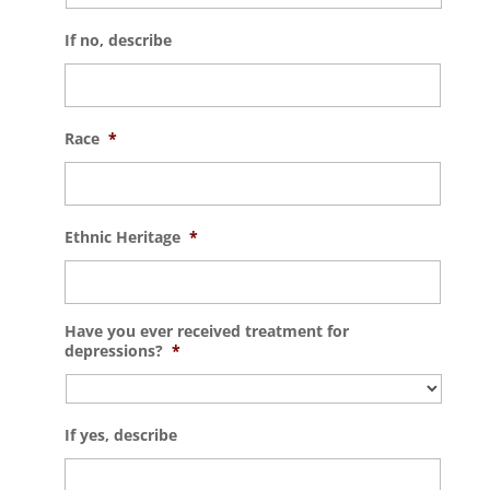
If no, describe
Race
*
Ethnic Heritage
*
Have you ever received treatment for
depressions?
*
If yes, describe