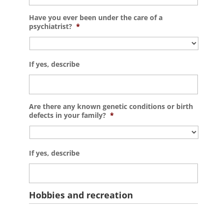
Have you ever been under the care of a
psychiatrist?
*
If yes, describe
Are there any known genetic conditions or birth
defects in your family?
*
If yes, describe
Hobbies and recreation