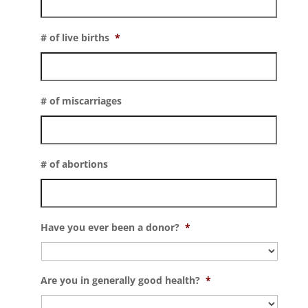
# of live births
*
# of miscarriages
# of abortions
Have you ever been a donor?
*
Are you in generally good health?
*