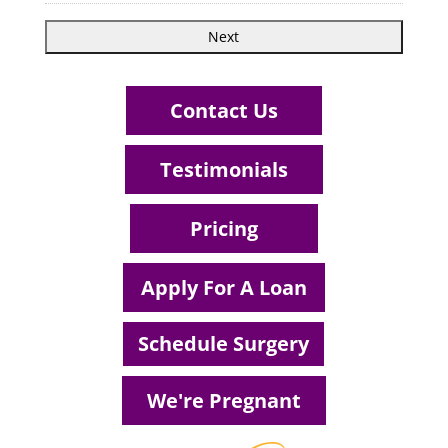
Contact Us
Testimonials
Pricing
Apply For A Loan
Schedule Surgery
We're Pregnant