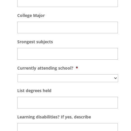
College Major
Srongest subjects
Currently attending school?
*
List degrees held
Learning disabilities? If yes, describe