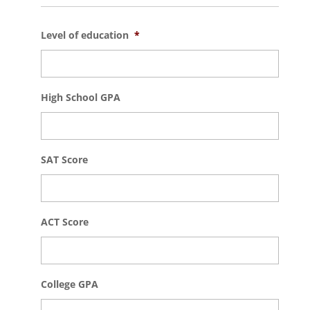
Level of education
*
High School GPA
SAT Score
ACT Score
College GPA