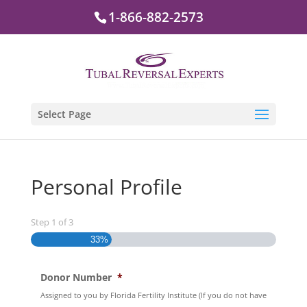
1-866-882-2573
Select Page
Personal Profile
Step
1
of
3
33%
Donor Number
*
Assigned to you by Florida Fertility Institute (If you do not have