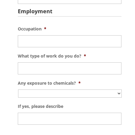
Employment
Occupation
*
What type of work do you do?
*
Any exposure to chemicals?
*
If yes, please describe