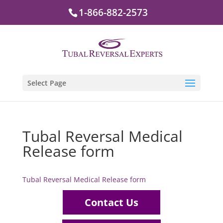
1-866-882-2573
Select Page
Tubal Reversal Medical
Release form
Tubal Reversal Medical Release form
Contact Us