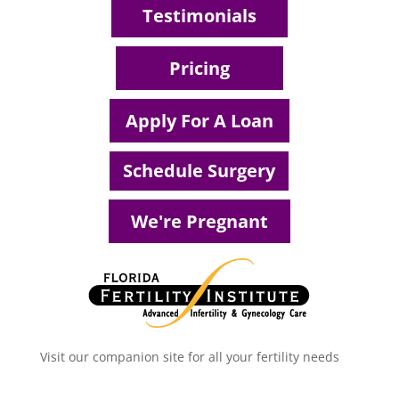
Testimonials
Pricing
Apply For A Loan
Schedule Surgery
We're Pregnant
Visit our companion site for all your fertility needs