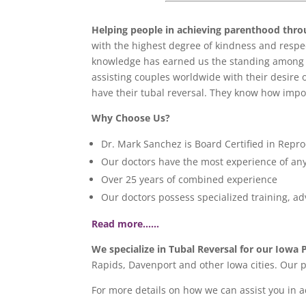
Helping people in achieving parenthood
thro
with the highest degree of kindness and respect
knowledge has earned us the standing among p
assisting couples worldwide with their desire 
have their tubal reversal. They know how import
Why Choose Us?
Dr. Mark Sanchez is Board Certified in Repro
Our doctors have the most experience of any 
Over 25 years of combined experience
Our doctors possess specialized training, a
Read more……
We specialize in Tubal Reversal for our Iowa 
Rapids, Davenport and other Iowa cities. Our 
For more details on how we can assist you in 