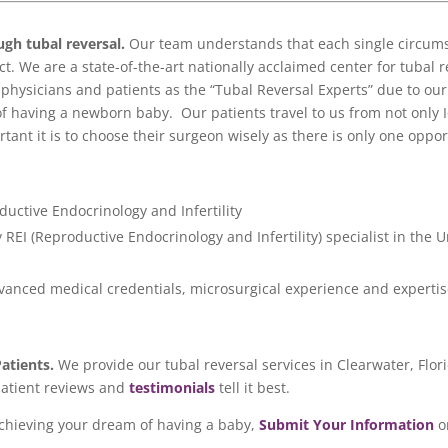
ugh tubal reversal
.
Our team understands that each single circumst
. We are a state-of-the-art nationally acclaimed center for tubal re
hysicians and patients as the “Tubal Reversal Experts” due to o
of having a newborn baby. Our patients travel to us from not only I
ant it is to choose their surgeon wisely as there is only one oppor
ductive Endocrinology and Infertility
REI (Reproductive Endocrinology and Infertility) specialist in the U
dvanced medical credentials, microsurgical experience and expertis
Patients.
We provide our tubal reversal services in Clearwater, Flo
patient reviews and
testimonials
tell it best.
achieving your dream of having a baby,
Submit Your Information
o