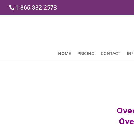
1-866-882-2573
HOME
PRICING
CONTACT
IN
Over
Over