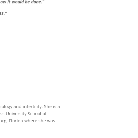
how it would be done.”
ss.”
ology and infertility. She is a
ss University School of
urg, Florida where she was