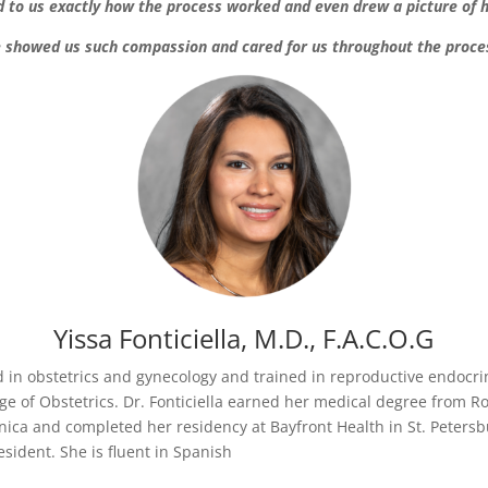
d to us exactly how the process worked and even drew a picture of 
 showed us such compassion and cared for us throughout the proce
Yissa Fonticiella, M.D.
, F.A.C.O.G
ied in obstetrics and gynecology and trained in reproductive endocrin
 of Obstetrics. Dr. Fonticiella earned her medical degree from Ro
ica and completed her residency at Bayfront Health in St. Petersb
esident. She is fluent in Spanish