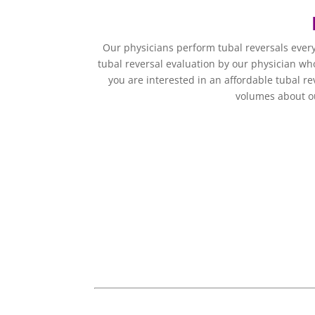
Our physicians perform tubal reversals ever
tubal reversal evaluation by our physician who
you are interested in an affordable tubal re
volumes about ou