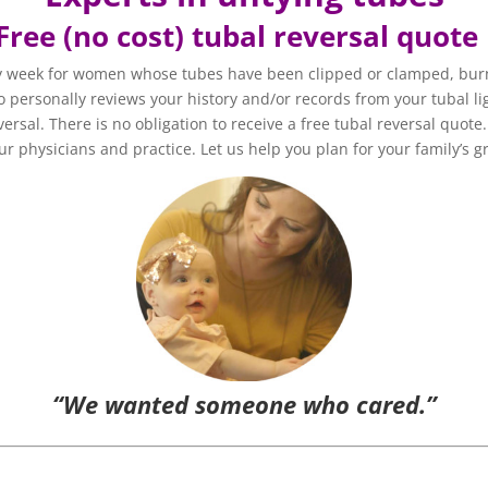
Free (no cost) tubal reversal quot
y week for women whose tubes have been clipped or clamped, burn
 personally reviews your history and/or records from your tubal lig
versal. There is no obligation to receive a free tubal reversal quot
r physicians and practice. Let us help you plan for your family’s g
“We wanted someone who cared.”