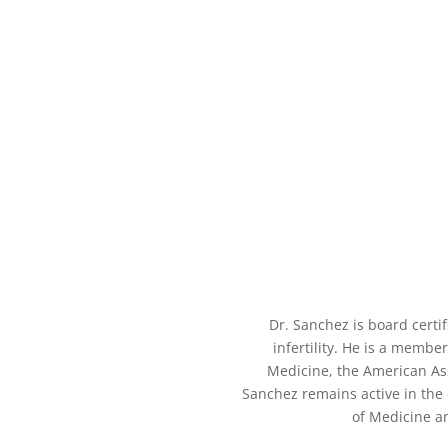
Dr. Sanchez is board certi
infertility. He is a memb
Medicine, the American Ass
Sanchez remains active in the e
of Medicine a