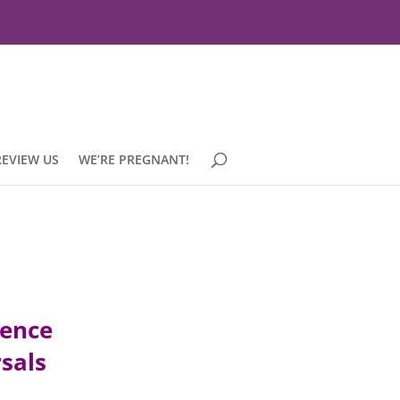
REVIEW US
WE’RE PREGNANT!
ience
rsals