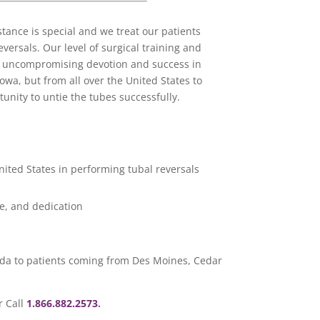
ance is special and we treat our patients
versals. Our level of surgical training and
ur uncompromising devotion and success in
owa, but from all over the United States to
tunity to untie the tubes successfully.
nited States in performing tubal reversals
e, and dedication
rida to patients coming from Des Moines, Cedar
r Call
1.866.882.2573
.