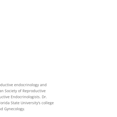
roductive endocrinology and
an Society of Reproductive
ctive Endocrinologists. Dr.
orida State University’s college
nd Gynecology.