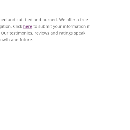
e
ed and cut, tied and burned. We offer a free
ation. Click
here
to submit your information if
e. Our testimonies, reviews and ratings speak
rowth and future.