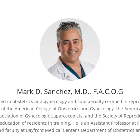
Mark D. Sanchez, M.D., F.A.C.O.G
fied in obstetrics and gynecology and subspecialty certified in rep
er of the American College of Obstetrics and Gynecology, the Americ
ociation of Gynecologic Laparoscopists, and the Society of Reprodu
ducation of residents in training. He is an Assistant Professor at Fl
nd faculty at Bayfront Medical Center’s Department of Obstetrics a