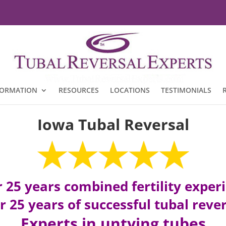
FORMATION
RESOURCES
LOCATIONS
TESTIMONIALS
Iowa Tubal Reversal
 25 years combined fertility exper
 25 years of successful tubal reve
Experts in untying tubes