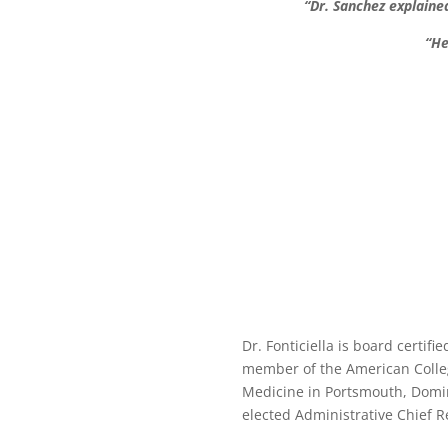
“Dr. Sanchez explaine
“He
Dr. Fonticiella is board certif
member of the American College
Medicine in Portsmouth, Domin
elected Administrative Chief R