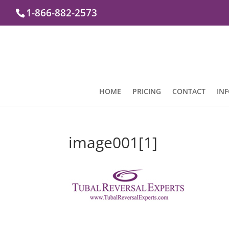
1-866-882-2573
HOME
PRICING
CONTACT
IN
image001[1]