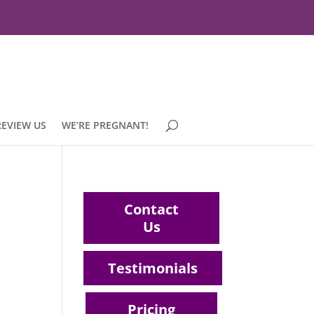
REVIEW US
WE’RE PREGNANT!
Contact
Us
Testimonials
Pricing