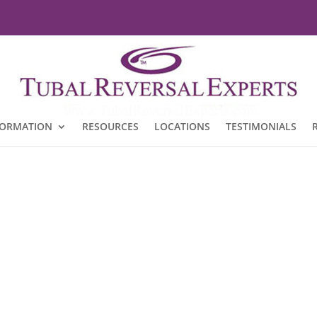
FORMATION
RESOURCES
LOCATIONS
TESTIMONIALS