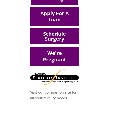
Apply For A
Loan
Schedule
Surgery
We're
Pregnant
Visit our companion site for
all your fertility needs