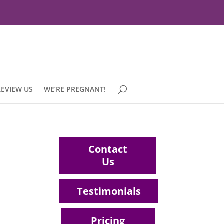
REVIEW US
WE’RE PREGNANT!
Contact
Us
Testimonials
Pricing