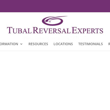
FORMATION
RESOURCES
LOCATIONS
TESTIMONIALS