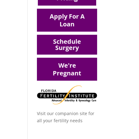
Apply For A
Loan
Schedule
Surgery
We're
Pregnant
Visit our companion site for
all your fertility needs