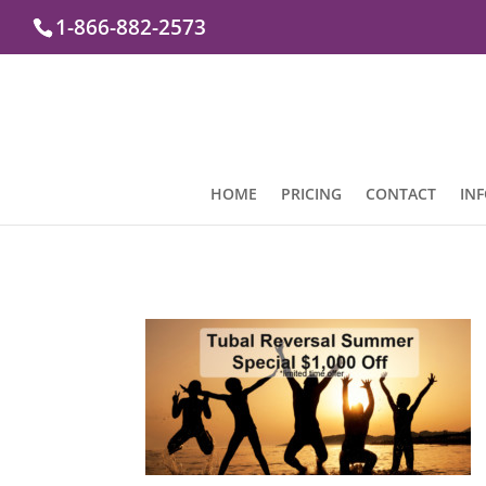
1-866-882-2573
HOME
PRICING
CONTACT
IN