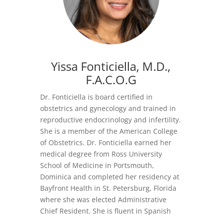
Yissa Fonticiella, M.D.
,
F.A.C.O.G
Dr. Fonticiella is board certified in
obstetrics and gynecology and trained in
reproductive endocrinology and infertility.
She is a member of the American College
of Obstetrics. Dr. Fonticiella earned her
medical degree from Ross University
School of Medicine in Portsmouth,
Dominica and completed her residency at
Bayfront Health in St. Petersburg, Florida
where she was elected Administrative
Chief Resident. She is fluent in Spanish