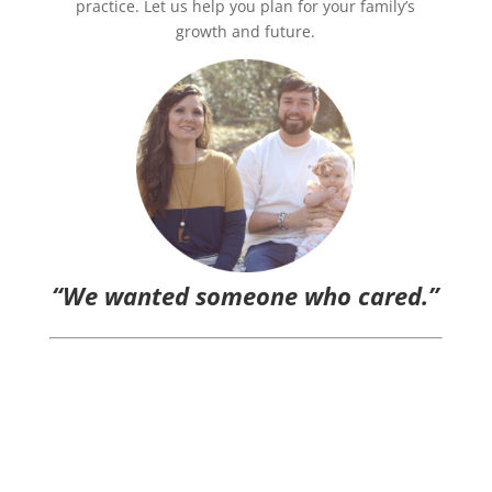
practice. Let us help you plan for your family’s
growth and future.
“We wanted someone who cared.”