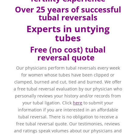
Over 25 years of successful
tubal reversals
Experts in untying
tubes
Free (no cost) tubal
reversal quote
Our physicians perform tubal reversals every week
for women whose tubes have been clipped or
clamped, burned and cut, tied and burned. We offer
a free tubal reversal evaluation by our physician who
personally reviews your history and/or records from
your tubal ligation. Click
here
to submit your
information if you are interested in an affordable
tubal reversal. There is no obligation to receive a
free tubal reversal quote. Our testimonies, reviews
and ratings speak volumes about our physicians and