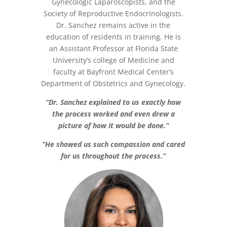
Gynecologic Laparoscopists, and the
Society of Reproductive Endocrinologists.
Dr. Sanchez remains active in the
education of residents in training. He is
an Assistant Professor at Florida State
University’s college of Medicine and
faculty at Bayfront Medical Center’s
Department of Obstetrics and Gynecology.
“Dr. Sanchez explained to us exactly how
the process worked and even drew a
picture of how it would be done.”
“He showed us such compassion and cared
for us throughout the process.”