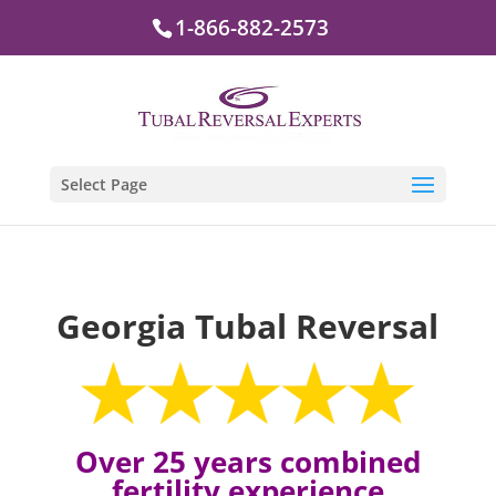
1-866-882-2573
Select Page
Georgia Tubal Reversal
Over 25 years combined
fertility experience