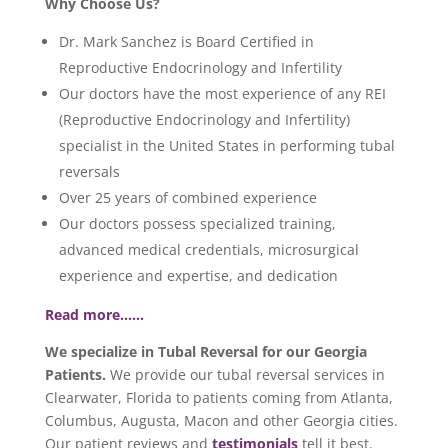
Why Choose Us?
Dr. Mark Sanchez is Board Certified in
Reproductive Endocrinology and Infertility
Our doctors have the most experience of any REI
(Reproductive Endocrinology and Infertility)
specialist in the United States in performing tubal
reversals
Over 25 years of combined experience
Our doctors possess specialized training,
advanced medical credentials, microsurgical
experience and expertise, and dedication
Read more……
We specialize in Tubal Reversal for our Georgia
Patients.
We provide our tubal reversal services in
Clearwater, Florida to patients coming from Atlanta,
Columbus, Augusta, Macon and other Georgia cities.
Our patient reviews and
testimonials
tell it best.