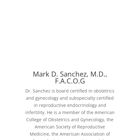
Mark D. Sanchez, M.D.,
F.A.C.O.G
Dr. Sanchez is board certified in obstetrics
and gynecology and subspecialty certified
in reproductive endocrinology and
infertility. He is a member of the American
College of Obstetrics and Gynecology, the
American Society of Reproductive
Medicine, the American Association of