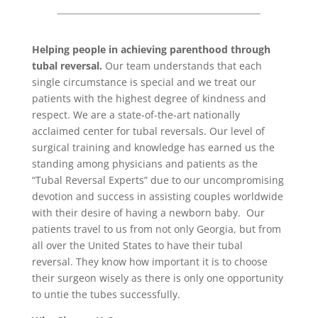
Helping people in achieving parenthood
through
tubal reversal
.
Our team understands that each
single circumstance is special and we treat our
patients with the highest degree of kindness and
respect. We are a state-of-the-art nationally
acclaimed center for tubal reversals. Our level of
surgical training and knowledge has earned us the
standing among physicians and patients as the
“Tubal Reversal Experts” due to our uncompromising
devotion and success in assisting couples worldwide
with their desire of having a newborn baby. Our
patients travel to us from not only Georgia, but from
all over the United States to have their tubal
reversal. They know how important it is to choose
their surgeon wisely as there is only one opportunity
to untie the tubes successfully.