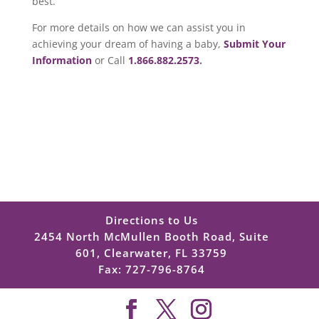
best.
For more details on how we can assist you in
achieving your dream of having a baby,
Submit Your
Information
or Call
1.866.882.2573
.
Directions to Us
2454 North McMullen Booth Road, Suite
601, Clearwater, FL 33759
Fax: 727-796-8764