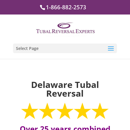
1-866-882-2573
Select Page
Delaware Tubal
Reversal
Over 25 years combined