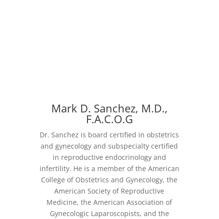
Mark D. Sanchez, M.D.,
F.A.C.O.G
Dr. Sanchez is board certified in obstetrics
and gynecology and subspecialty certified
in reproductive endocrinology and
infertility. He is a member of the American
College of Obstetrics and Gynecology, the
American Society of Reproductive
Medicine, the American Association of
Gynecologic Laparoscopists, and the