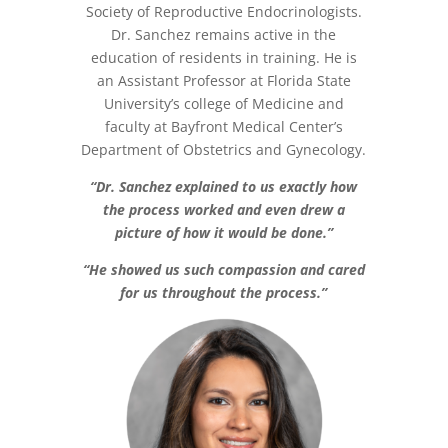
Society of Reproductive Endocrinologists.
Dr. Sanchez remains active in the
education of residents in training. He is
an Assistant Professor at Florida State
University’s college of Medicine and
faculty at Bayfront Medical Center’s
Department of Obstetrics and Gynecology.
“Dr. Sanchez explained to us exactly how
the process worked and even drew a
picture of how it would be done.”
“He showed us such compassion and cared
for us throughout the process.”