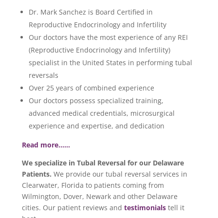
Dr. Mark Sanchez is Board Certified in
Reproductive Endocrinology and Infertility
Our doctors have the most experience of any REI
(Reproductive Endocrinology and Infertility)
specialist in the United States in performing tubal
reversals
Over 25 years of combined experience
Our doctors possess specialized training,
advanced medical credentials, microsurgical
experience and expertise, and dedication
Read more……
We specialize in Tubal Reversal for our Delaware
Patients.
We provide our tubal reversal services in
Clearwater, Florida to patients coming from
Wilmington, Dover, Newark and other Delaware
cities. Our patient reviews and
testimonials
tell it