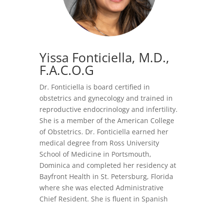
Yissa Fonticiella, M.D.
,
F.A.C.O.G
Dr. Fonticiella is board certified in
obstetrics and gynecology and trained in
reproductive endocrinology and infertility.
She is a member of the American College
of Obstetrics. Dr. Fonticiella earned her
medical degree from Ross University
School of Medicine in Portsmouth,
Dominica and completed her residency at
Bayfront Health in St. Petersburg, Florida
where she was elected Administrative
Chief Resident. She is fluent in Spanish