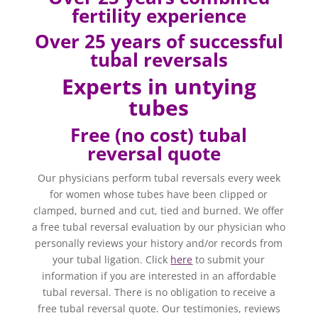
fertility experience
Over
25 years of successful
tubal reversals
Experts in untying
tubes
Free (no cost) tubal
reversal quote
Our physicians perform tubal reversals every week
for women whose tubes have been clipped or
clamped, burned and cut, tied and burned. We offer
a free tubal reversal evaluation by our physician who
personally reviews your history and/or records from
your tubal ligation. Click
here
to submit your
information if you are interested in an affordable
tubal reversal. There is no obligation to receive a
free tubal reversal quote. Our testimonies, reviews