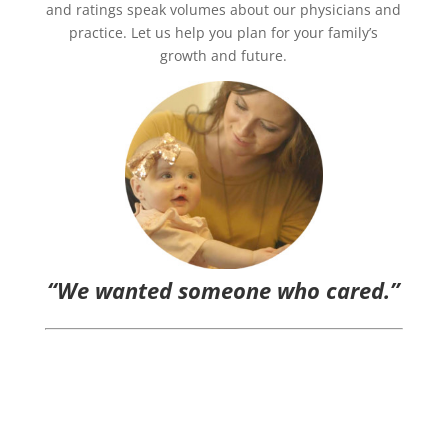
and ratings speak volumes about our physicians and
practice. Let us help you plan for your family’s
growth and future.
“We wanted someone who cared.”