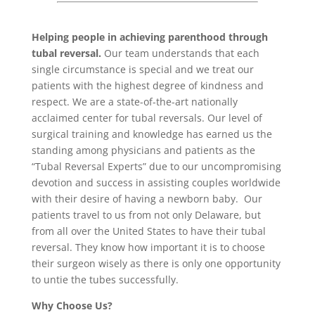
Helping people in achieving parenthood
through
tubal reversal
.
Our team understands that each
single circumstance is special and we treat our
patients with the highest degree of kindness and
respect. We are a state-of-the-art nationally
acclaimed center for tubal reversals. Our level of
surgical training and knowledge has earned us the
standing among physicians and patients as the
“Tubal Reversal Experts” due to our uncompromising
devotion and success in assisting couples worldwide
with their desire of having a newborn baby. Our
patients travel to us from not only Delaware, but
from all over the United States to have their tubal
reversal. They know how important it is to choose
their surgeon wisely as there is only one opportunity
to untie the tubes successfully.
Why Choose Us?