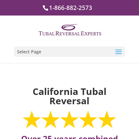
1-866-882-2573
Select Page
California Tubal
Reversal
Over 25 years combined