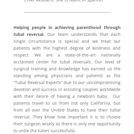
Helping people in achieving parenthood
through
tubal reversal
.
Our team understands that each
single circumstance is special and we treat our
patients with the highest degree of kindness and
respect. We are a state-of-the-art nationally
acclaimed center for tubal reversals. Our level of
surgical training and knowledge has earned us the
standing among physicians and patients as the
“Tubal Reversal Experts” due to our uncompromising
devotion and success in assisting couples worldwide
with their desire of having a newborn baby. Our
patients travel to us from not only California, but
from all over the United States to have their tubal
reversal. They know how important it is to choose
their surgeon wisely as there is only one opportunity
to untie the tubes successfully.