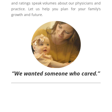
and ratings speak volumes about our physicians and
practice. Let us help you plan for your family’s
growth and future.
“We wanted someone who cared.”