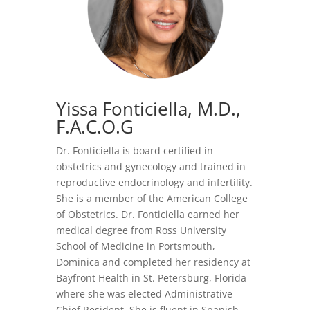
Yissa Fonticiella, M.D.
,
F.A.C.O.G
Dr. Fonticiella is board certified in
obstetrics and gynecology and trained in
reproductive endocrinology and infertility.
She is a member of the American College
of Obstetrics. Dr. Fonticiella earned her
medical degree from Ross University
School of Medicine in Portsmouth,
Dominica and completed her residency at
Bayfront Health in St. Petersburg, Florida
where she was elected Administrative
Chief Resident. She is fluent in Spanish