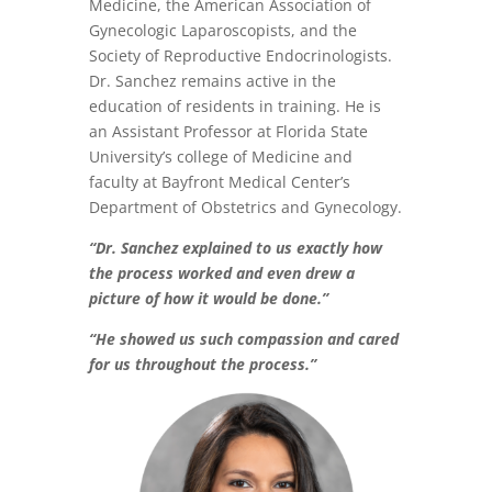
Medicine, the American Association of
Gynecologic Laparoscopists, and the
Society of Reproductive Endocrinologists.
Dr. Sanchez remains active in the
education of residents in training. He is
an Assistant Professor at Florida State
University’s college of Medicine and
faculty at Bayfront Medical Center’s
Department of Obstetrics and Gynecology.
“Dr. Sanchez explained to us exactly how
the process worked and even drew a
picture of how it would be done.”
“He showed us such compassion and cared
for us throughout the process.”