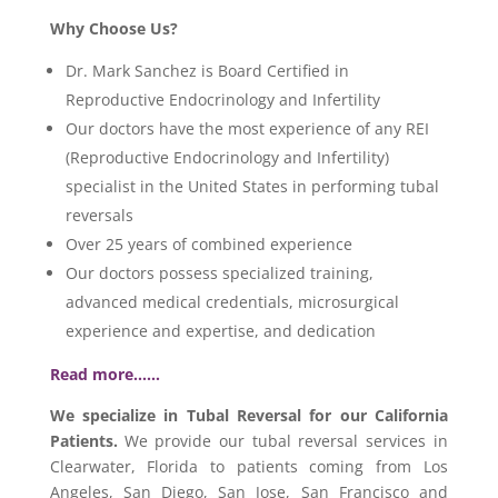
Why Choose Us?
Dr. Mark Sanchez is Board Certified in
Reproductive Endocrinology and Infertility
Our doctors have the most experience of any REI
(Reproductive Endocrinology and Infertility)
specialist in the United States in performing tubal
reversals
Over 25 years of combined experience
Our doctors possess specialized training,
advanced medical credentials, microsurgical
experience and expertise, and dedication
Read more……
We specialize in Tubal Reversal for our California
Patients.
We provide our tubal reversal services in
Clearwater, Florida to patients coming from Los
Angeles, San Diego, San Jose, San Francisco and