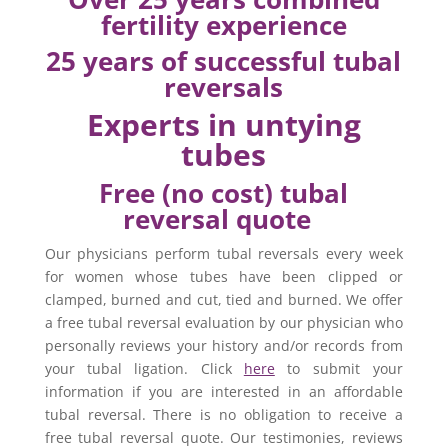
fertility experience
25 years of successful tubal
reversals
Experts in untying
tubes
Free (no cost) tubal
reversal quote
Our physicians perform tubal reversals every week
for women whose tubes have been clipped or
clamped, burned and cut, tied and burned. We offer
a free tubal reversal evaluation by our physician who
personally reviews your history and/or records from
your tubal ligation. Click
here
to submit your
information if you are interested in an affordable
tubal reversal. There is no obligation to receive a
free tubal reversal quote. Our testimonies, reviews