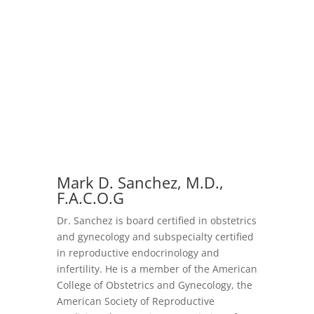
Mark D. Sanchez, M.D.,
F.A.C.O.G
Dr. Sanchez is board certified in obstetrics
and gynecology and subspecialty certified
in reproductive endocrinology and
infertility. He is a member of the American
College of Obstetrics and Gynecology, the
American Society of Reproductive