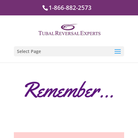
1-866-882-2573
Select Page