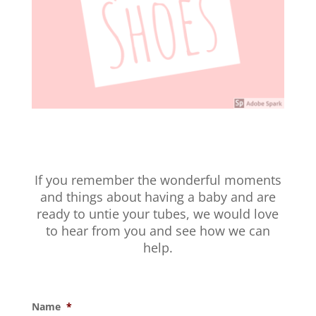
If you remember the wonderful moments
and things about having a baby and are
ready to untie your tubes, we would love
to hear from you and see how we can
help.
Name
*