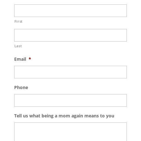
First
Last
Email
*
Phone
Tell us what being a mom again means to you