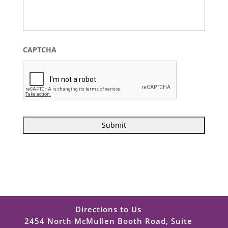
CAPTCHA
Directions to Us
2454 North McMullen Booth Road, Suite