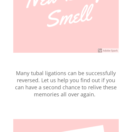
Many tubal ligations can be successfully
reversed. Let us help you find out if you
can have a second chance to relive these
memories all over again.